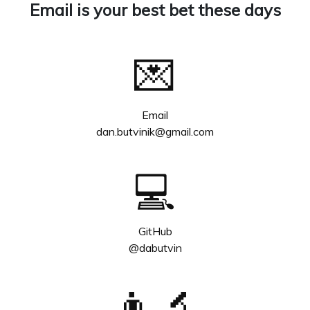
Email is your best bet these days
💌
Email
dan.butvinik@gmail.com
💻
GitHub
@dabutvin
👨‍🔬