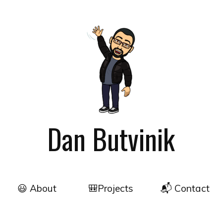
Dan Butvinik
😃 About
🎒Projects
📬 Contact